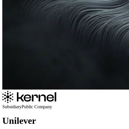
Subsidiary
Public Company
Unilever