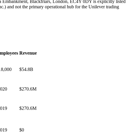
ia Embankment, Blackfriars, London, EC4Y 0DY is explicitly listed
c.) and not the primary operational hub for the Unilever trading
mployees
Revenue
18,000
$54.8B
,020
$270.6M
,019
$270.6M
,019
$0