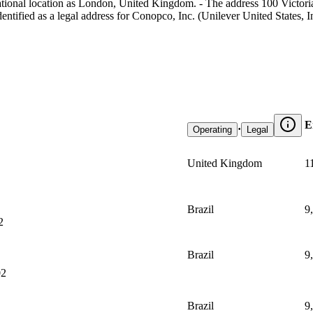
ational location as London, United Kingdom. - The address 100 Victor
ntified as a legal address for Conopco, Inc. (Unilever United States, In
E
·
Operating
Legal
United Kingdom
1
Brazil
9
2
Brazil
9
02
Brazil
9