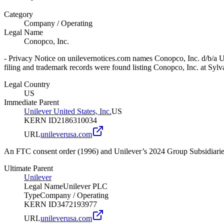
Category
Company
/
Operating
Legal Name
Conopco, Inc.
- Privacy Notice on unilevernotices.com names Conopco, Inc. d/b/a Un
filing and trademark records were found listing Conopco, Inc. at Sy
Legal Country
US
Immediate Parent
Unilever United States, Inc.
US
KERN ID
2186310034
URL
unileverusa.com
An FTC consent order (1996) and Unilever’s 2024 Group Subsidiaries 
Ultimate Parent
Unilever
Legal Name
Unilever PLC
Type
Company
/
Operating
KERN ID
3472193977
URL
unileverusa.com