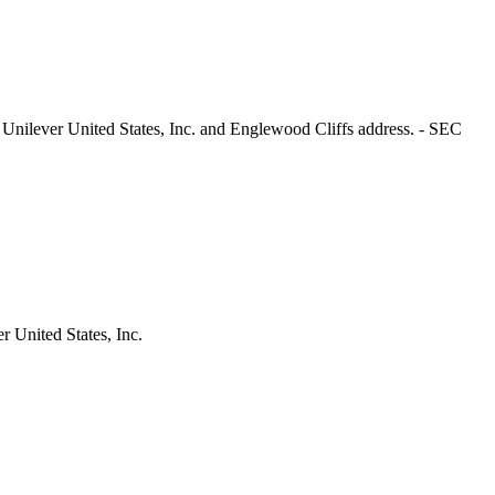
 Unilever United States, Inc. and Englewood Cliffs address. - SEC
 United States, Inc.