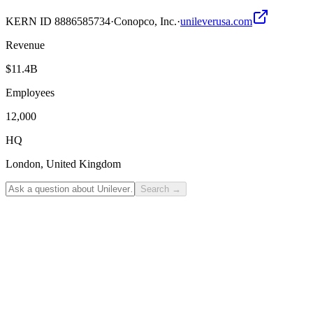
KERN ID
8886585734
·
Conopco, Inc.
·
unileverusa.com
Revenue
$11.4B
Employees
12,000
HQ
London, United Kingdom
Search
→