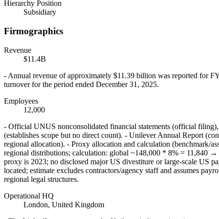
Hierarchy Position
Subsidiary
Firmographics
Revenue
$11.4B
- Annual revenue of approximately $11.39 billion was reported for F
turnover for the period ended December 31, 2025.
Employees
12,000
- Official UNUS nonconsolidated financial statements (official filin
(establishes scope but no direct count). - Unilever Annual Report (con
regional allocation). - Proxy allocation and calculation (benchmar
regional distributions; calculation: global ~148,000 * 8% = 11,840
proxy is 2023; no disclosed major US divestiture or large-scale US payr
located; estimate excludes contractors/agency staff and assumes pay
regional legal structures.
Operational HQ
London, United Kingdom