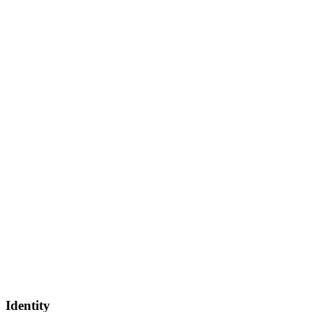
Identity