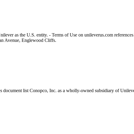
ilever as the U.S. entity. - Terms of Use on unileverus.com references
lvan Avenue, Englewood Cliffs.
document list Conopco, Inc. as a wholly‑owned subsidiary of Unilever