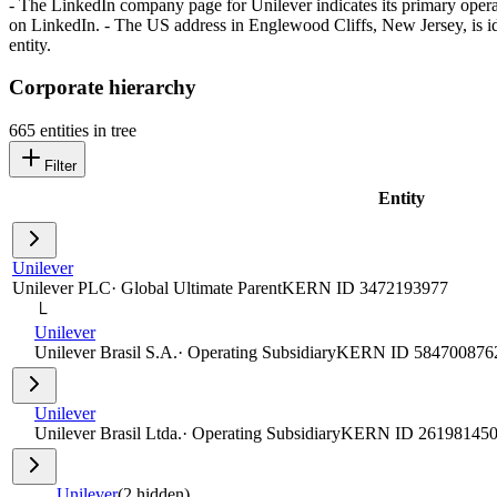
- The LinkedIn company page for Unilever indicates its primary oper
on LinkedIn. - The US address in Englewood Cliffs, New Jersey, is ide
entity.
Corporate hierarchy
665
entities in tree
Filter
Entity
Unilever
Unilever PLC
·
Global Ultimate Parent
KERN ID
3472193977
└
Unilever
Unilever Brasil S.A.
·
Operating Subsidiary
KERN ID
584700876
Unilever
Unilever Brasil Ltda.
·
Operating Subsidiary
KERN ID
26198145
Unilever
(
2
hidden)