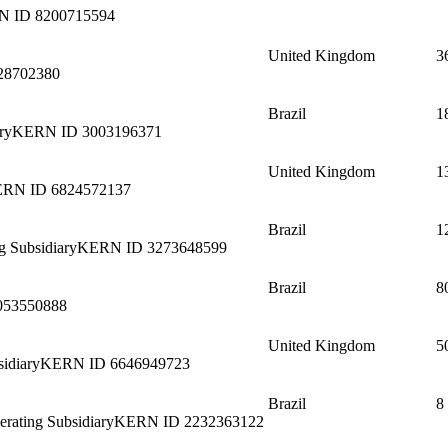
N ID
8200715594
United Kingdom
3
28702380
Brazil
1
ry
KERN ID
3003196371
United Kingdom
1
ERN ID
6824572137
Brazil
1
g Subsidiary
KERN ID
3273648599
Brazil
8
053550888
United Kingdom
5
idiary
KERN ID
6646949723
Brazil
8
erating Subsidiary
KERN ID
2232363122