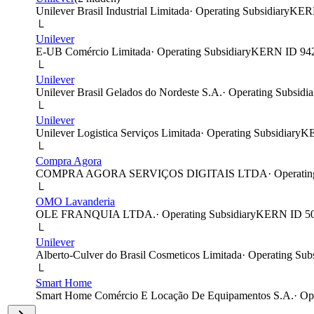
Unilever Brasil Industrial Limitada
·
Operating Subsidiary
KER
└
Unilever
E-UB Comércio Limitada
·
Operating Subsidiary
KERN ID
94
└
Unilever
Unilever Brasil Gelados do Nordeste S.A.
·
Operating Subsidia
└
Unilever
Unilever Logistica Serviços Limitada
·
Operating Subsidiary
K
└
Compra Agora
COMPRA AGORA SERVIÇOS DIGITAIS LTDA
·
Operatin
└
OMO Lavanderia
OLE FRANQUIA LTDA.
·
Operating Subsidiary
KERN ID
5
└
Unilever
Alberto-Culver do Brasil Cosmeticos Limitada
·
Operating Subs
└
Smart Home
Smart Home Comércio E Locação De Equipamentos S.A.
·
Op