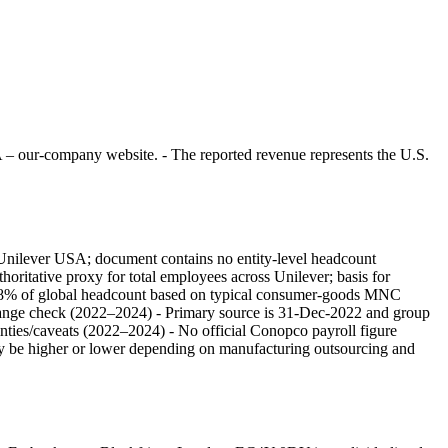
 – our-company website. - The reported revenue represents the U.S.
r Unilever USA; document contains no entity-level headcount
horitative proxy for total employees across Unilever; basis for
of 8% of global headcount based on typical consumer‑goods MNC
hange check (2022–2024) - Primary source is 31-Dec-2022 and group
tainties/caveats (2022–2024) - No official Conopco payroll figure
ay be higher or lower depending on manufacturing outsourcing and