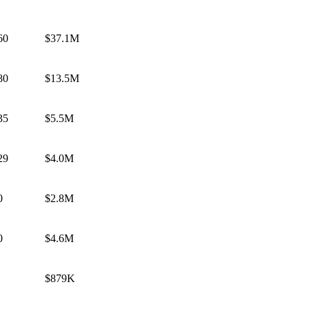
60
$37.1M
80
$13.5M
35
$5.5M
29
$4.0M
0
$2.8M
0
$4.6M
$879K