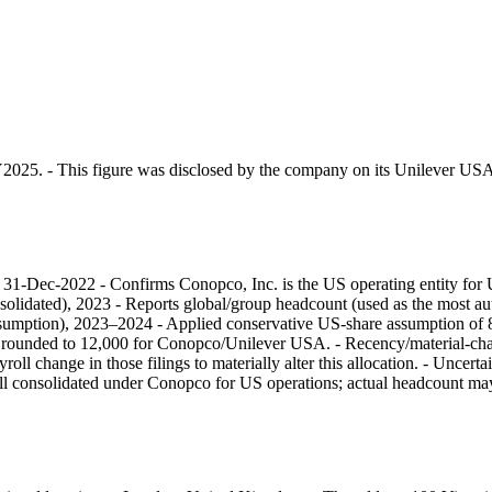
Y2025. - This figure was disclosed by the company on its Unilever USA
g), 31-Dec-2022 - Confirms Conopco, Inc. is the US operating entity fo
solidated), 2023 - Reports global/group headcount (used as the most aut
k/assumption), 2023–2024 - Applied conservative US-share assumption 
 → rounded to 12,000 for Conopco/Unilever USA. - Recency/material-c
oll change in those filings to materially alter this allocation. - Uncer
roll consolidated under Conopco for US operations; actual headcount m